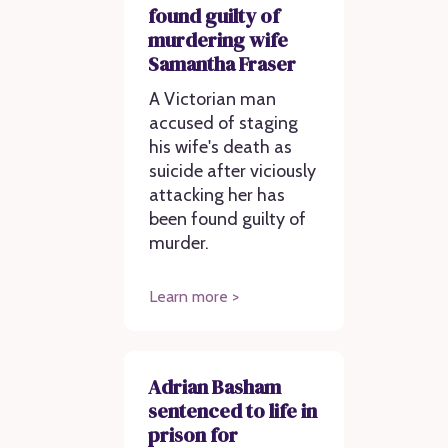
found guilty of
murdering wife
Samantha Fraser
A Victorian man
accused of staging
his wife's death as
suicide after viciously
attacking her has
been found guilty of
murder.
Learn more >
Adrian Basham
sentenced to life in
prison for