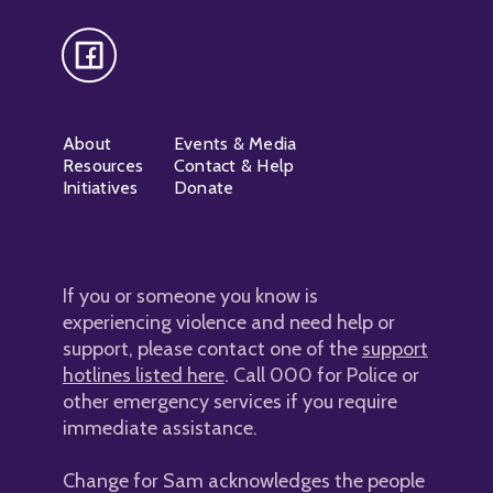
About
Events & Media
Resources
Contact & Help
Initiatives
Donate
If you or someone you know is
experiencing violence and need help or
support, please contact one of the
support
hotlines listed here
. Call 000 for Police or
other emergency services if you require
immediate assistance.
Change for Sam acknowledges the people