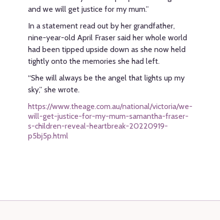
and we will get justice for my mum.”
In a statement read out by her grandfather,
nine-year-old April Fraser said her whole world
had been tipped upside down as she now held
tightly onto the memories she had left.
“She will always be the angel that lights up my
sky,” she wrote.
https://www.theage.com.au/national/victoria/we-
will-get-justice-for-my-mum-samantha-fraser-
s-children-reveal-heartbreak-20220919-
p5bj5p.html