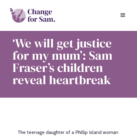
‘We will get justice
for my mum’: Sam
Fraser’s children
reveal heartbreak
The teenage daughter of a Phillip Island woman