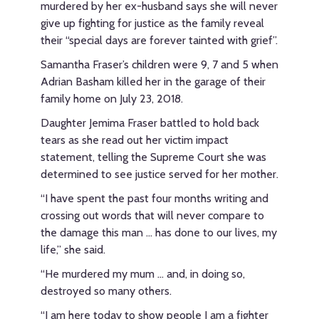
murdered by her ex-husband says she will never
give up fighting for justice as the family reveal
their “special days are forever tainted with grief”.
Samantha Fraser’s children were 9, 7 and 5 when
Adrian Basham killed her in the garage of their
family home on July 23, 2018.
Daughter Jemima Fraser battled to hold back
tears as she read out her victim impact
statement, telling the Supreme Court she was
determined to see justice served for her mother.
“I have spent the past four months writing and
crossing out words that will never compare to
the damage this man ... has done to our lives, my
life,” she said.
“He murdered my mum … and, in doing so,
destroyed so many others.
“I am here today to show people I am a fighter