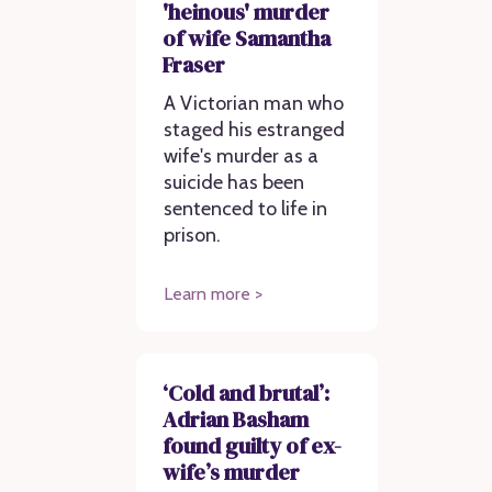
'heinous' murder
of wife Samantha
Fraser
A Victorian man who
staged his estranged
wife's murder as a
suicide has been
sentenced to life in
prison.
Learn more >
‘Cold and brutal’:
Adrian Basham
found guilty of ex-
wife’s murder