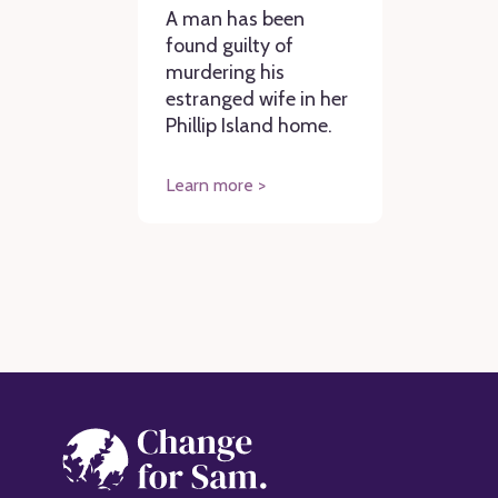
A man has been
found guilty of
murdering his
estranged wife in her
Phillip Island home.
Learn more >