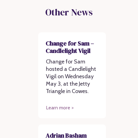
Other News
Change for Sam –
Candlelight Vigil
Change for Sam
hosted a Candlelight
Vigil on Wednesday
May 3, at the Jetty
Triangle in Cowes.
Learn more >
Adrian Basham